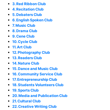
3. Red Ribbon Club
4. Recitation Club
5. Debaters Club
6. English Spoken Club
7. Music Club
8. Drama Club
9. Cene Club
10. Cycle Club
11. Art Club
12. Photography Club
13. Readers Club
14. Nature Club
15. Dance and Music Club
16. Community Service Club
17. Entrepreneurship Club
18. Students Volunteers Club
19. Sports Club
20. Media and Publication Club
21. Cultural Club
22. Creative Writing Club