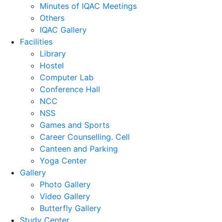
Minutes of IQAC Meetings
Others
IQAC Gallery
Facilities
Library
Hostel
Computer Lab
Conference Hall
NCC
NSS
Games and Sports
Career Counselling. Cell
Canteen and Parking
Yoga Center
Gallery
Photo Gallery
Video Gallery
Butterfly Gallery
Study Center