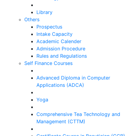
Library
Others
Prospectus
Intake Capacity
Academic Calender
Admission Procedure
Rules and Regulations
Self Finance Courses
Advanced Diploma in Computer
Applications (ADCA)
Yoga
Comprehensive Tea Technology and
Management (CTTM)