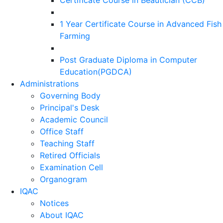
Certificate Course in Beautician (CCB)
1 Year Certificate Course in Advanced Fish
Farming
Post Graduate Diploma in Computer
Education(PGDCA)
Administrations
Governing Body
Principal's Desk
Academic Council
Office Staff
Teaching Staff
Retired Officials
Examination Cell
Organogram
IQAC
Notices
About IQAC