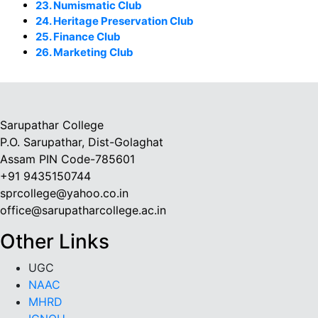
23. Numismatic Club
24. Heritage Preservation Club
25. Finance Club
26. Marketing Club
Sarupathar College
P.O. Sarupathar, Dist-Golaghat
Assam PIN Code-785601
+91 9435150744
sprcollege@yahoo.co.in
office@sarupatharcollege.ac.in
Other Links
UGC
NAAC
MHRD