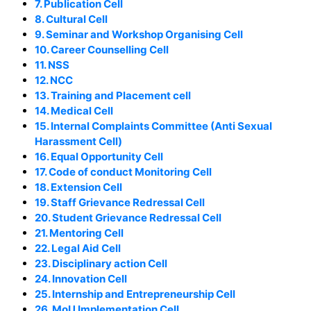
7. Publication Cell
8. Cultural Cell
9. Seminar and Workshop Organising Cell
10. Career Counselling Cell
11. NSS
12. NCC
13. Training and Placement cell
14. Medical Cell
15. Internal Complaints Committee (Anti Sexual
Harassment Cell)
16. Equal Opportunity Cell
17. Code of conduct Monitoring Cell
18. Extension Cell
19. Staff Grievance Redressal Cell
20. Student Grievance Redressal Cell
21. Mentoring Cell
22. Legal Aid Cell
23. Disciplinary action Cell
24. Innovation Cell
25. Internship and Entrepreneurship Cell
26. MoU Implementation Cell