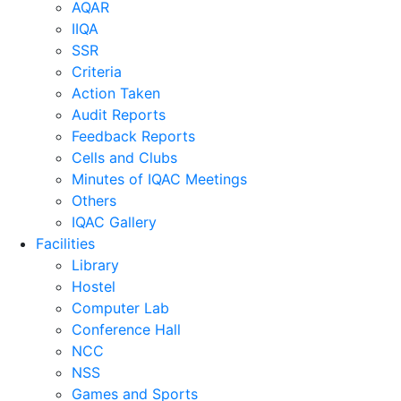
AQAR
IIQA
SSR
Criteria
Action Taken
Audit Reports
Feedback Reports
Cells and Clubs
Minutes of IQAC Meetings
Others
IQAC Gallery
Facilities
Library
Hostel
Computer Lab
Conference Hall
NCC
NSS
Games and Sports