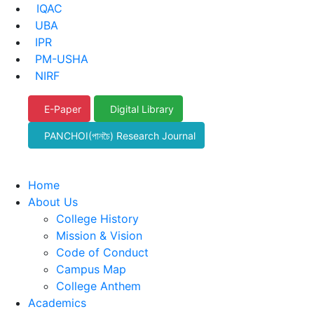
IQAC
UBA
IPR
PM-USHA
NIRF
E-Paper
Digital Library
PANCHOI(পানচৈ) Research Journal
Home
About Us
College History
Mission & Vision
Code of Conduct
Campus Map
College Anthem
Academics