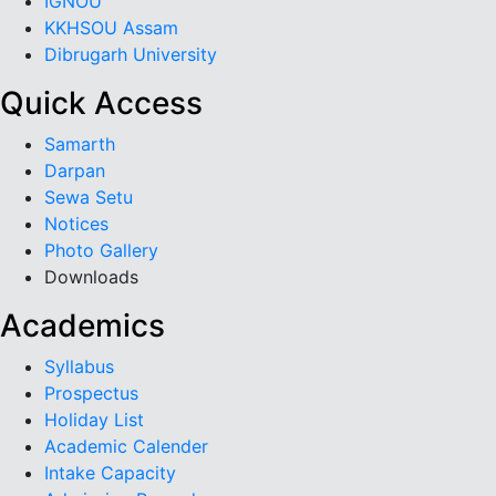
IGNOU
KKHSOU Assam
Dibrugarh University
Quick Access
Samarth
Darpan
Sewa Setu
Notices
Photo Gallery
Downloads
Academics
Syllabus
Prospectus
Holiday List
Academic Calender
Intake Capacity