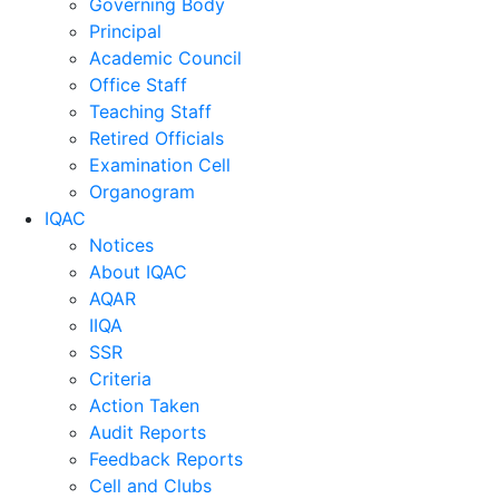
Governing Body
Principal
Academic Council
Office Staff
Teaching Staff
Retired Officials
Examination Cell
Organogram
IQAC
Notices
About IQAC
AQAR
IIQA
SSR
Criteria
Action Taken
Audit Reports
Feedback Reports
Cell and Clubs