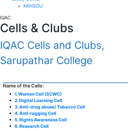
KKHSOU
IQAC
Cells & Clubs
IQAC Cells and Clubs,
Sarupathar College
Name of the Cells:
1. Women Cell (SCWC)
2. Digital Learning Cell
3. Anti-drug abuse/ Tobacco Cell
4. Anti-ragging Cell
5. Rights Awareness Cell
6. Research Cell