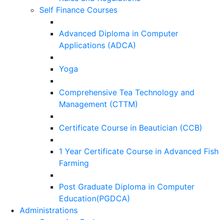
Self Finance Courses
Advanced Diploma in Computer
Applications (ADCA)
Yoga
Comprehensive Tea Technology and
Management (CTTM)
Certificate Course in Beautician (CCB)
1 Year Certificate Course in Advanced Fish
Farming
Post Graduate Diploma in Computer
Education(PGDCA)
Administrations