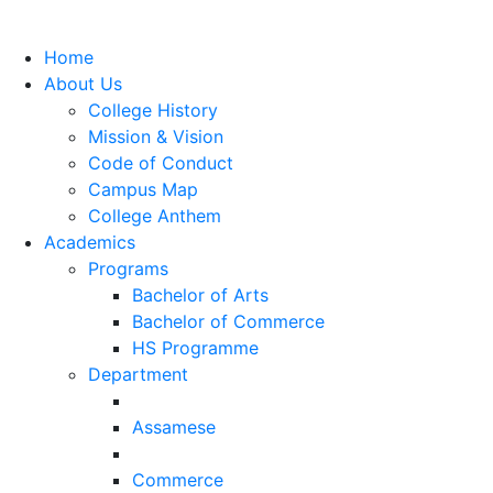
Home
About Us
College History
Mission & Vision
Code of Conduct
Campus Map
College Anthem
Academics
Programs
Bachelor of Arts
Bachelor of Commerce
HS Programme
Department
Assamese
Commerce