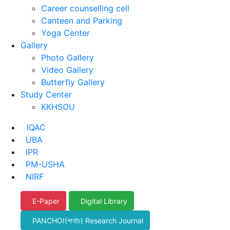
Career counselling cell
Canteen and Parking
Yoga Center
Gallery
Photo Gallery
Video Gallery
Butterfly Gallery
Study Center
KKHSOU
IQAC
UBA
IPR
PM-USHA
NIRF
E-Paper
Digital Library
PANCHOI(পানচৈ) Research Journal