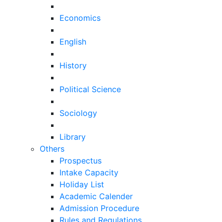
Economics
English
History
Political Science
Sociology
Library
Others
Prospectus
Intake Capacity
Holiday List
Academic Calender
Admission Procedure
Rules and Regulations