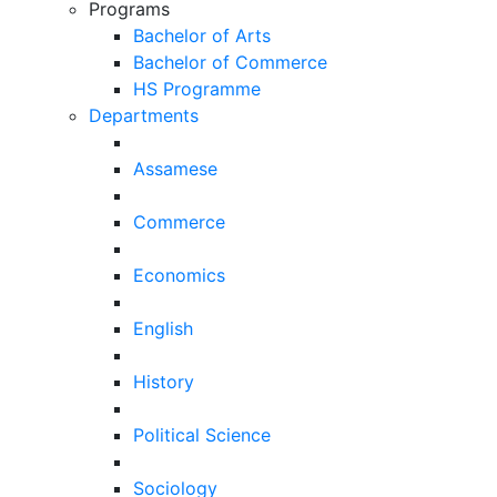
Programs
Bachelor of Arts
Bachelor of Commerce
HS Programme
Departments
Assamese
Commerce
Economics
English
History
Political Science
Sociology