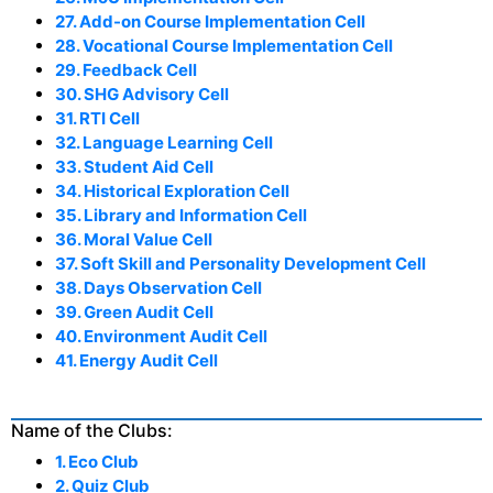
27. Add-on Course Implementation Cell
28. Vocational Course Implementation Cell
29. Feedback Cell
30. SHG Advisory Cell
31. RTI Cell
32. Language Learning Cell
33. Student Aid Cell
34. Historical Exploration Cell
35. Library and Information Cell
36. Moral Value Cell
37. Soft Skill and Personality Development Cell
38. Days Observation Cell
39. Green Audit Cell
40. Environment Audit Cell
41. Energy Audit Cell
Name of the Clubs:
1. Eco Club
2. Quiz Club