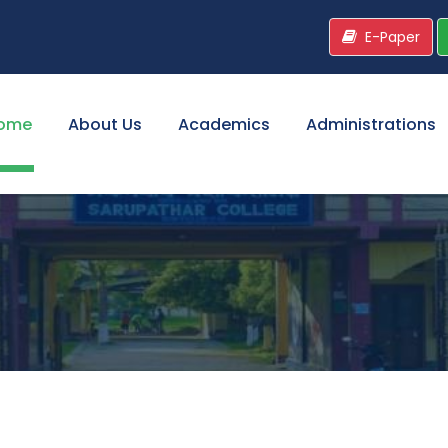
E-Paper
ome
About Us
Academics
Administrations