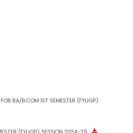
 FOR BA/B.COM 1ST SEMESTER (FYUGP)
ESTER (FYUGP) SESSION 2024-25