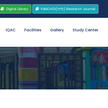
Digital Library
PANCHOI(পানচৈ) Research Journal
IQAC
Facilities
Gallery
Study Center