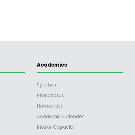
Academics
Syllabus
Prospectus
Holiday List
Academic Calender
Intake Capacity