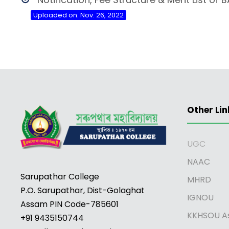
Uploaded on: Nov. 26, 2022
Other Lin
UGC
NAAC
Sarupathar College
MHRD
P.O. Sarupathar, Dist-Golaghat
IGNOU
Assam PIN Code-785601
KKHSOU A
+91 9435150744