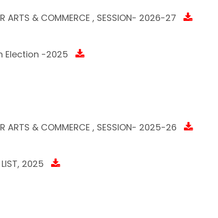
AR ARTS & COMMERCE , SESSION- 2026-27
 Election -2025
AR ARTS & COMMERCE , SESSION- 2025-26
LIST, 2025