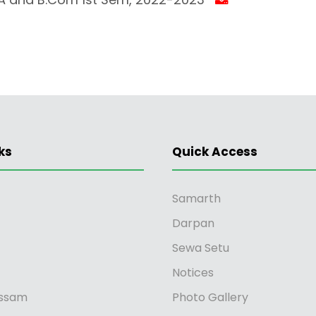
ks
Quick Access
Samarth
Darpan
Sewa Setu
Notices
ssam
Photo Gallery