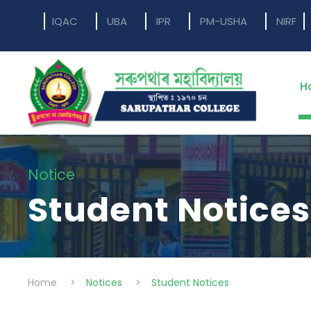
IQAC
UBA
IPR
PM-USHA
NIRF
H
Notice
Student Notices
Home
>
Notices
>
Student Notices