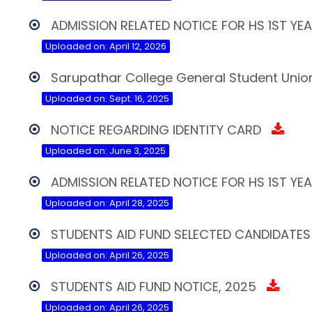
ADMISSION RELATED NOTICE FOR HS 1ST YE
Uploaded on: April 12, 2026
Sarupathar College General Student Union
Uploaded on: Sept. 16, 2025
NOTICE REGARDING IDENTITY CARD
Uploaded on: June 3, 2025
ADMISSION RELATED NOTICE FOR HS 1ST YE
Uploaded on: April 28, 2025
STUDENTS AID FUND SELECTED CANDIDATES 
Uploaded on: April 26, 2025
STUDENTS AID FUND NOTICE, 2025
Uploaded on: April 26, 2025