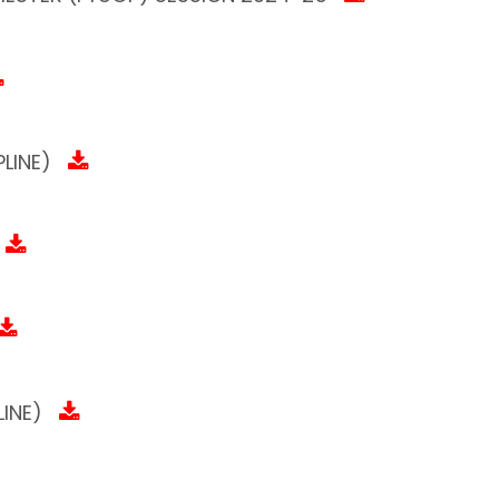
LINE)
INE)