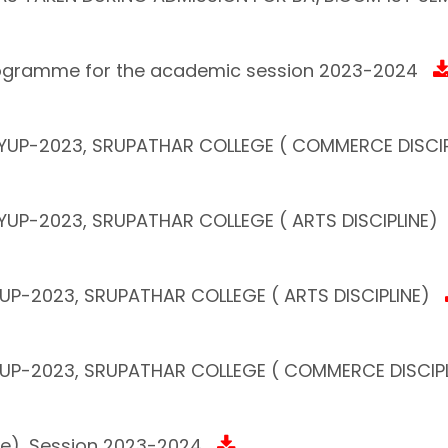
Programme for the academic session 2023-2024
 FYUP-2023, SRUPATHAR COLLEGE ( COMMERCE DISCIP
FYUP-2023, SRUPATHAR COLLEGE ( ARTS DISCIPLINE)
YUP-2023, SRUPATHAR COLLEGE ( ARTS DISCIPLINE)
FYUP-2023, SRUPATHAR COLLEGE ( COMMERCE DISCIPL
ce), Session 2023-2024