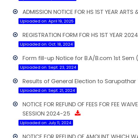
ADMISSION NOTICE FOR HS 1ST YEAR ARTS
Uploaded on: April 19, 2025
REGISTRATION FORM FOR HS 1ST YEAR 202
Uploaded on: Oct. 18, 2024
Form fill-up Notice for B.A/B.com 1st Se
Uploaded on: Sept. 23, 2024
Results of General Election to Sarupathar
Uploaded on: Sept. 21, 2024
NOTICE FOR REFUND OF FEES FOR FEE WAI
SESSION 2024-25
Uploaded on: July 11, 2024
NOTICE FOR REFUND OF AMOUNT WHICH WA