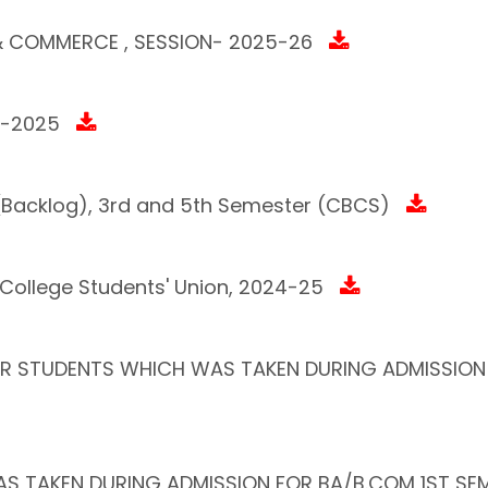
 & COMMERCE , SESSION- 2025-26
4-2025
m (Backlog), 3rd and 5th Semester (CBCS)
 College Students' Union, 2024-25
VER STUDENTS WHICH WAS TAKEN DURING ADMISSION
S TAKEN DURING ADMISSION FOR BA/B.COM 1ST SEM