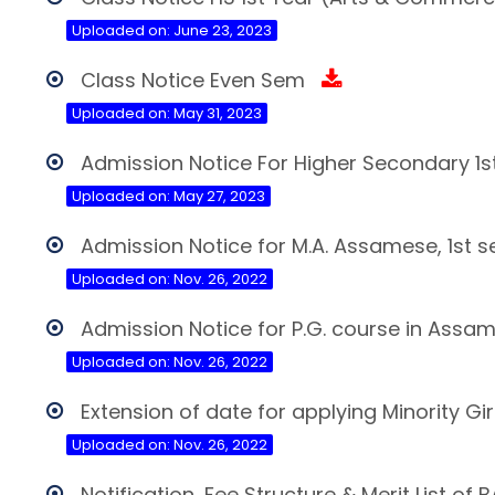
Uploaded on: June 23, 2023
Class Notice Even Sem
Uploaded on: May 31, 2023
Admission Notice For Higher Secondary 1s
Uploaded on: May 27, 2023
Admission Notice for M.A. Assamese, 1st 
Uploaded on: Nov. 26, 2022
Admission Notice for P.G. course in Assa
Uploaded on: Nov. 26, 2022
Extension of date for applying Minority Gi
Uploaded on: Nov. 26, 2022
Notification, Fee Structure & Merit List o