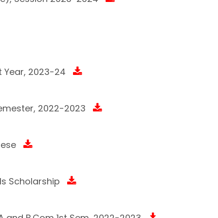
t Year, 2023-24
semester, 2022-2023
mese
rls Scholarship
f BA and B.Com 1st Sem, 2022-2023