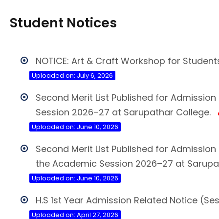
Student Notices
NOTICE: Art & Craft Workshop for Student
Uploaded on: July 6, 2026
Second Merit List Published for Admissio
Session 2026–27 at Sarupathar College.
Uploaded on: June 10, 2026
Second Merit List Published for Admissi
the Academic Session 2026–27 at Sarupat
Uploaded on: June 10, 2026
H.S 1st Year Admission Related Notice (Se
Uploaded on: April 27, 2026