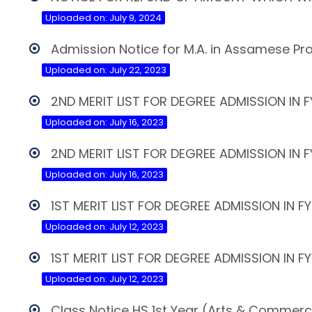
Uploaded on: July 9, 2024
Admission Notice for M.A. in Assamese 
Uploaded on: July 22, 2023
2ND MERIT LIST FOR DEGREE ADMISSION IN
Uploaded on: July 16, 2023
2ND MERIT LIST FOR DEGREE ADMISSION IN 
Uploaded on: July 16, 2023
1ST MERIT LIST FOR DEGREE ADMISSION IN F
Uploaded on: July 12, 2023
1ST MERIT LIST FOR DEGREE ADMISSION IN 
Uploaded on: July 12, 2023
Class Notice HS 1st Year (Arts & Commer