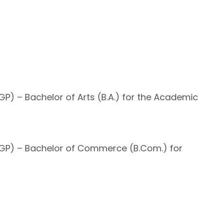
P) – Bachelor of Arts (B.A.) for the Academic
UGP) – Bachelor of Commerce (B.Com.) for