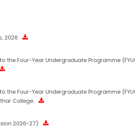
s, 2026
n to the Four-Year Undergraduate Programme (FYUG
on to the Four-Year Undergraduate Programme (FY
har College.
ssion 2026-27)