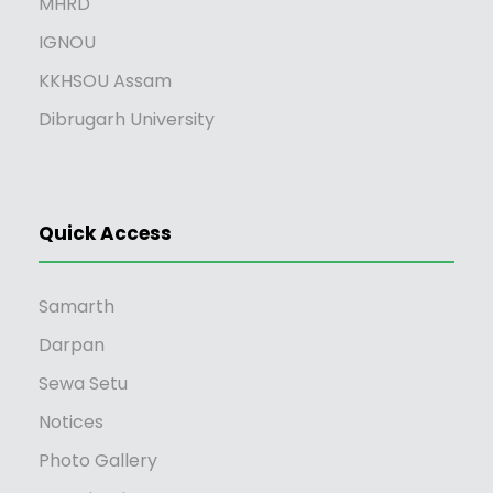
MHRD
IGNOU
KKHSOU Assam
Dibrugarh University
Quick Access
Samarth
Darpan
Sewa Setu
Notices
Photo Gallery