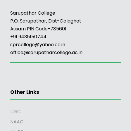
Sarupathar College
P.O. Sarupathar, Dist-Golaghat
Assam PIN Code-785601
+91 9435150744
sprcollege@yahoo.co.in
office@sarupatharcollege.ac.in
Other Links
UGC
NAAC