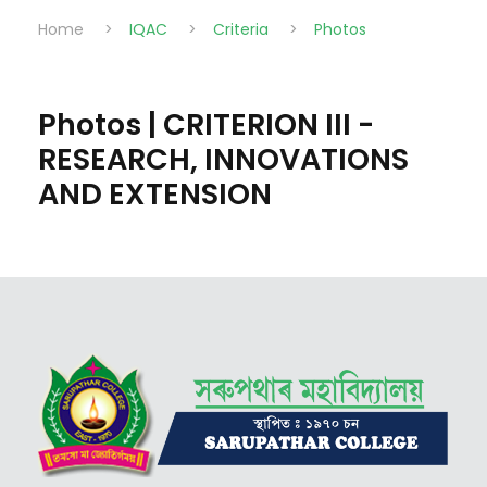
Home
>
IQAC
>
Criteria
>
Photos
Photos | CRITERION III -
RESEARCH, INNOVATIONS
AND EXTENSION