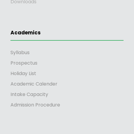
Downloads
Academics
Syllabus
Prospectus
Holiday List
Academic Calender
Intake Capacity
Admission Procedure