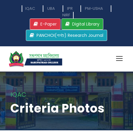
IQAC
UBA
IPR
PM-USHA
NIRF
E-Paper
Digital Library
PANCHOI(পানচৈ) Research Journal
IQAC
Criteria Photos