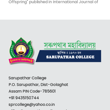
Offspring" published in International Journal of
Mechanical and Production Engineering
Research and Development (Scopus).
2. "Resisting Outsiders:A Historical Study of
Mamang Dai's The Black Hill" published in
International Journal of Advanced Science and
Technology. (Scopus)
3. "Resistance of Violence in Temsula Ao's The
Last Song" published in Parisodh Journal. (UGC
Care-listed)
4. "Marginalized Indians at Home and Abroad:
Reading Anita Desai's Fasting Feasting from
Sarupathar College
Subaltern perspective" published in Adalya
P.O. Sarupathar, Dist-Golaghat
Journal.
Assam PIN Code-785601
+91 9435150744
sprcollege@yahoo.co.in