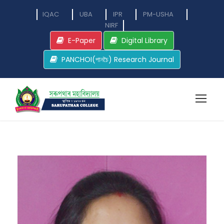
IQAC
UBA
IPR
PM-USHA
NIRF
E-Paper
Digital Library
PANCHOI(পানচৈ) Research Journal