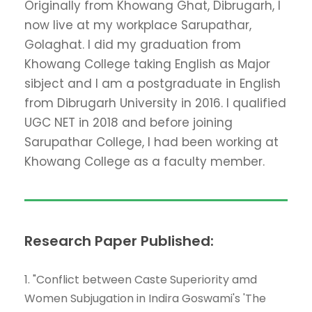
Originally from Khowang Ghat, Dibrugarh, I
now live at my workplace Sarupathar,
Golaghat. I did my graduation from
Khowang College taking English as Major
sibject and I am a postgraduate in English
from Dibrugarh University in 2016. I qualified
UGC NET in 2018 and before joining
Sarupathar College, I had been working at
Khowang College as a faculty member.
Research Paper Published:
1. "Conflict between Caste Superiority amd
Women Subjugation in Indira Goswami's 'The