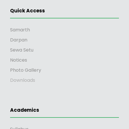
Ao's The Last Song".
Quick Access
Samarth
Workshop Attended:
Darpan
Sewa Setu
NO
Notices
Photo Gallery
Downloads
Academics