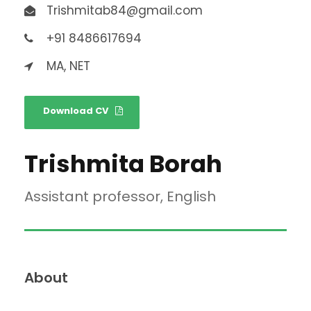
Trishmitab84@gmail.com
+91 8486617694
MA, NET
Download CV
Trishmita Borah
Assistant professor, English
About